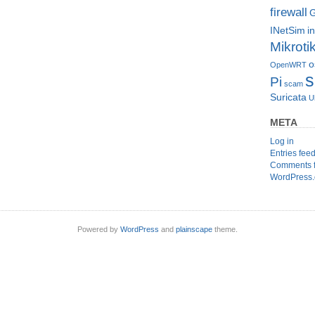
firewall
G
INetSim
i
Mikroti
o
OpenWRT
s
Pi
scam
Suricata
U
META
Log in
Entries fee
Comments 
WordPress.
Powered by
WordPress
and
plainscape
theme.