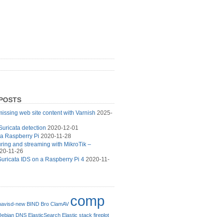
POSTS
issing web site content with Varnish
2025-
Suricata detection
2020-12-01
 a Raspberry Pi
2020-11-28
turing and streaming with MikroTik –
20-11-26
uricata IDS on a Raspberry Pi 4
2020-11-
comp
avisd-new
BIND
Bro
ClamAV
Debian
DNS
ElasticSearch
Elastic stack
fireplot