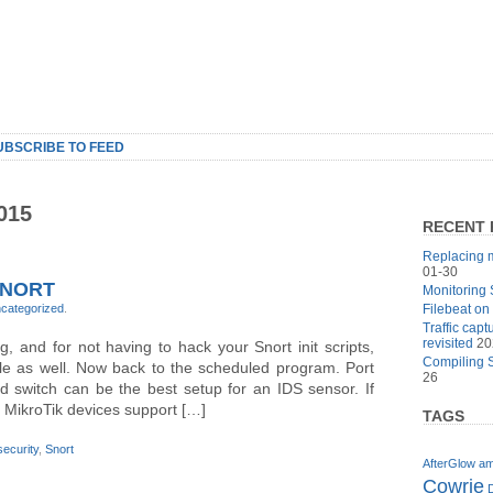
UBSCRIBE TO FEED
015
RECENT 
Replacing m
01-30
SNORT
Monitoring 
categorized
.
Filebeat on
Traffic cap
revisited
20
 and for not having to hack your Snort init scripts,
Compiling S
cle as well. Now back to the scheduled program. Port
26
ned switch can be the best setup for an IDS sensor. If
 MikroTik devices support […]
TAGS
security
,
Snort
AfterGlow
am
Cowrie