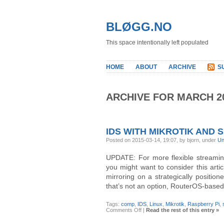
BLØGG.NO
This space intentionally left populated
HOME
ABOUT
ARCHIVE
S
ARCHIVE FOR MARCH 2
IDS WITH MIKROTIK AND 
Posted on 2015-03-14, 19:07, by bjorn, under
Un
UPDATE: For more flexible streaming,
you might want to consider this arti
mirroring on a strategically positio
that’s not an option, RouterOS-based
Tags:
comp
,
IDS
,
Linux
,
Mikrotik
,
Raspberry Pi
,
on
Comments Off
|
Read the rest of this entry »
IDS
with