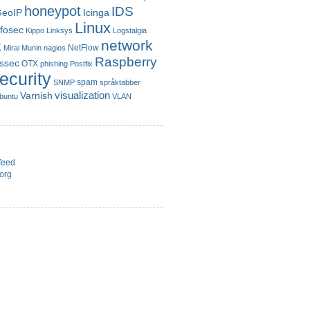
honeypot
IDS
eoIP
Icinga
Linux
nfosec
Kippo
Linksys
Logstalgia
network
k
NetFlow
Mirai
Munin
nagios
Raspberry
ssec
OTX
phishing
Postfix
ecurity
spam
SNMP
språktabber
visualization
Varnish
buntu
VLAN
d
feed
org