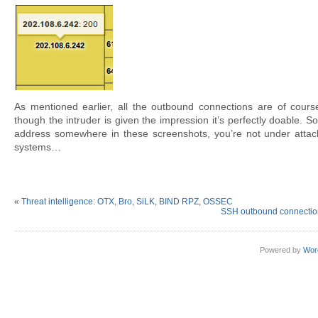
As mentioned earlier, all the outbound connections are of cour
though the intruder is given the impression it’s perfectly doable. So
address somewhere in these screenshots, you’re not under attack
systems…
«
Threat intelligence: OTX, Bro, SiLK, BIND RPZ, OSSEC
SSH outbound connection
Powered by
Wor