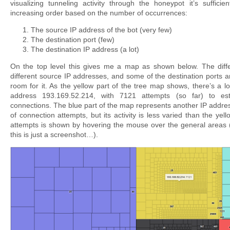
visualizing tunneling activity through the honeypot it’s sufficien
increasing order based on the number of occurrences:
The source IP address of the bot (very few)
The destination port (few)
The destination IP address (a lot)
On the top level this gives me a map as shown below. The diffe
different source IP addresses, and some of the destination ports 
room for it. As the yellow part of the tree map shows, there’s a lot
address 193.169.52.214, with 7121 attempts (so far) to es
connections. The blue part of the map represents another IP addre
of connection attempts, but its activity is less varied than the ye
attempts is shown by hovering the mouse over the general areas 
this is just a screenshot…).