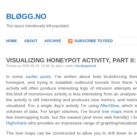
BLØGG.NO
This space intentionally left populated
HOME
ABOUT
ARCHIVE
SUBSCRIBE TO FEED
VISUALIZING HONEYPOT ACTIVITY, PART II
Posted on 2016-03-10, 15:58, by bjorn, under
Uncategorized
.
In some
earlier
posts
, I’ve written about bots bruteforcing t
honeypot, and trying to establish outbound tunnels from there. 
activity will often produce interesting logs of intrusion attempts
this kind of monotonous activity is less interesting from an analysis
the activity is still interesting and produces nice metrics, and me
visualized. For a single day’s activity I’m using
AfterGlow
, which i
volumes of data. For larger volumes, I’ve found
tree maps
more in
few treemapping tools, but the easiest (and more web friendly) I f
Highcharts
who provides an impressive range of graphing/visualizatio
The tree maps can be constructed to allow you to drill down to eve