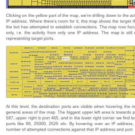
Clicking on the yellow part of the map, we’re drilling down to the act
IP address. Where there’s room for it, this map shows the target I
the bot has attempted to establish connections. The map now foc
only, i.e. the activity from only one IP address. The map is still 
representing target ports.
At this level, the destination ports are visible when hovering the 
general areas of the map. The biggest upper left area is towards por
587, upper right is port 465, and in the lower right corner we find l
ports like 80, 25000, 2525 etc. By hovering over an IP address,
number of attempted connections against that IP address and port.