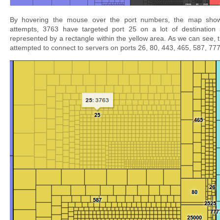
By hovering the mouse over the port numbers, the map show
attempts, 3763 have targeted port 25 on a lot of destination
represented by a rectangle within the yellow area. As we can see, 
attempted to connect to servers on ports 26, 80, 443, 465, 587, 77