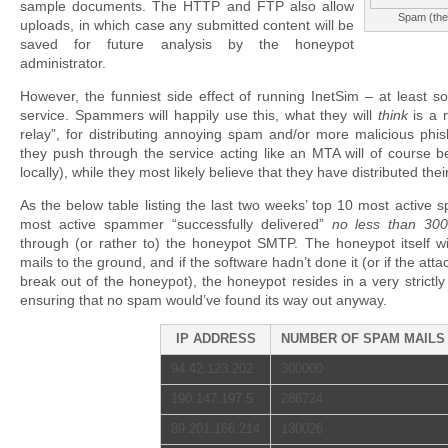
sample documents. The HTTP and FTP also allow
Spam (the 
uploads, in which case any submitted content will be
saved for future analysis by the honeypot
administrator.
However, the funniest side effect of running InetSim – at least so
service. Spammers will happily use this, what they will
think
is a 
relay”, for distributing annoying spam and/or more malicious phis
they push through the service acting like an MTA will of course 
locally), while they most likely believe that they have distributed thei
As the below table listing the last two weeks’ top 10 most active
most active spammer “successfully delivered”
no less than 3
through (or rather to) the honeypot SMTP. The honeypot itself wi
mails to the ground, and if the software hadn’t done it (or if the at
break out of the honeypot), the honeypot resides in a very strictl
ensuring that no spam would’ve found its way out anyway.
IP ADDRESS
NUMBER OF SPAM MAILS
94.42.123.202
300000
190.147.197.5
286724
89.201.166.214
130026