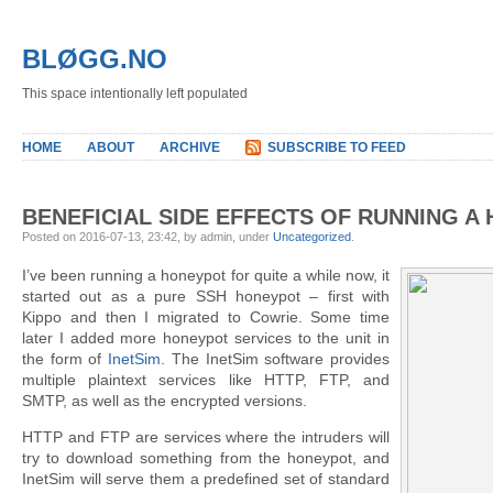
BLØGG.NO
This space intentionally left populated
HOME
ABOUT
ARCHIVE
SUBSCRIBE TO FEED
BENEFICIAL SIDE EFFECTS OF RUNNING A
Posted on 2016-07-13, 23:42, by admin, under
Uncategorized
.
I’ve been running a honeypot for quite a while now, it
started out as a pure SSH honeypot – first with
Kippo and then I migrated to Cowrie. Some time
later I added more honeypot services to the unit in
the form of
InetSim
. The InetSim software provides
multiple plaintext services like HTTP, FTP, and
SMTP, as well as the encrypted versions.
HTTP and FTP are services where the intruders will
try to download something from the honeypot, and
InetSim will serve them a predefined set of standard