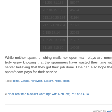
41.203.71.182
56947
202.84.75.166
45724
213.180.20.154
41164
217.171.20.234
27891
2.180.17.14
22923
162.213.37.119
21767
31.168.210.70
14909
While neither spam, phishing mails nor open mail relays are norma
truly enjoy knowing that the spammers have wasted their time wit
server believing that they got their job done. One can also hope th
spam/scam pays for their service.
Tags:
comp
,
Cowrie
,
honeypot
,
INetSim
,
Kippo
,
spam
«
Near-realtime blacklist warnings with NetFlow, Perl and OTX
Powered by
Wor