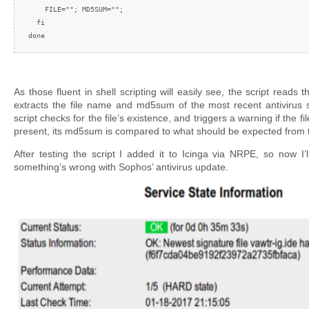
    FILE=""; MD5SUM="";

  fi

done
As those fluent in shell scripting will easily see, the script read
extracts the file name and md5sum of the most recent antivirus s
script checks for the file’s existence, and triggers a warning if the file 
present, its md5sum is compared to what should be expected from
After testing the script I added it to Icinga via NRPE, so now I’l
something’s wrong with Sophos’ antivirus update.