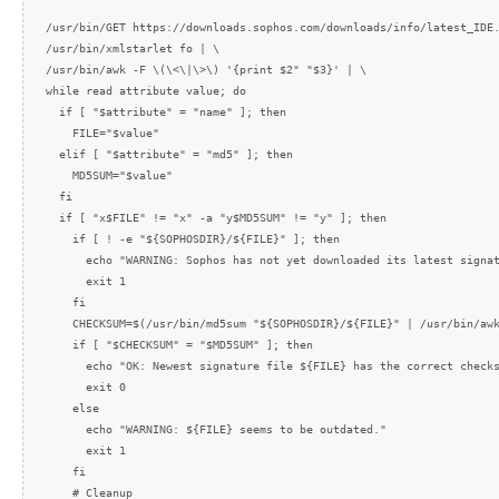
/usr/bin/GET https://downloads.sophos.com/downloads/info/latest_IDE.
/usr/bin/xmlstarlet fo | \

/usr/bin/awk -F \(\<\|\>\) '{print $2" "$3}' | \

while read attribute value; do

  if [ "$attribute" = "name" ]; then

    FILE="$value"

  elif [ "$attribute" = "md5" ]; then

    MD5SUM="$value"

  fi

  if [ "x$FILE" != "x" -a "y$MD5SUM" != "y" ]; then

    if [ ! -e "${SOPHOSDIR}/${FILE}" ]; then

      echo "WARNING: Sophos has not yet downloaded its latest signat
      exit 1

    fi

    CHECKSUM=$(/usr/bin/md5sum "${SOPHOSDIR}/${FILE}" | /usr/bin/awk
    if [ "$CHECKSUM" = "$MD5SUM" ]; then

      echo "OK: Newest signature file ${FILE} has the correct checks
      exit 0

    else

      echo "WARNING: ${FILE} seems to be outdated."

      exit 1

    fi

    # Cleanup
