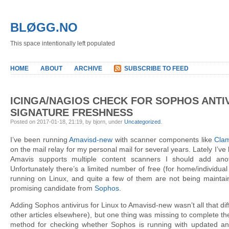
BLØGG.NO
This space intentionally left populated
HOME
ABOUT
ARCHIVE
SUBSCRIBE TO FEED
ICINGA/NAGIOS CHECK FOR SOPHOS ANTI
SIGNATURE FRESHNESS
Posted on 2017-01-18, 21:19, by bjorn, under
Uncategorized
.
I’ve been running
Amavisd-new
with scanner components like
Cla
on the mail relay for my personal mail for several years. Lately I’ve
Amavis supports multiple content scanners I should add anoth
Unfortunately there’s a limited number of free (for home/individual
running on Linux, and quite a few of them are not being maintai
promising candidate from
Sophos
.
Adding Sophos antivirus for Linux to Amavisd-new wasn’t all that diff
other articles elsewhere), but one thing was missing to complete t
method for checking whether Sophos is running with updated antiv