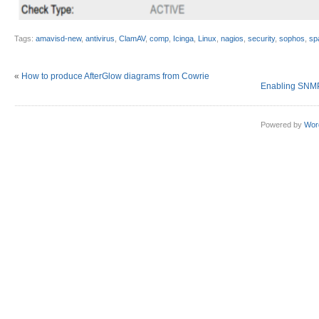
Tags:
amavisd-new
,
antivirus
,
ClamAV
,
comp
,
Icinga
,
Linux
,
nagios
,
security
,
sophos
,
sp
«
How to produce AfterGlow diagrams from Cowrie
Enabling SNMP
Powered by
Wor