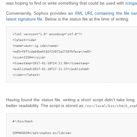
was hoping to find or write something that could be used with
Icinga
Conveniently, Sophos provides
an XML URL containing the file 
latest signature file
. Below is the status file at the time of writing:
<?xml version="1.0" encoding="utf-8"?>

<latest><ide>

<name>vawtr-ig.ide</name>

<md5>f6f7cda04be9192f23972a2735fbfaca</md5>

<size>21584</size>

<timestamp>2017-01-18T14:11:00</timestamp>

<published>2017-01-18T17:11:27</published>

</ide></latest>
Having found the status file, writing a short script didn’t take long
better readability. The script is stored as
/usr/local/bin/check_sop
#!/bin/bash

SOPHOSDIR=/opt/sophos-av/lib/sav
