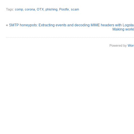
Tags:
comp
,
corona
,
OTX
,
phishing
,
Postfix
,
scam
«
SMTP honeypots: Extracting events and decoding MIME headers with Logst
Making worki
Powered by
Wor