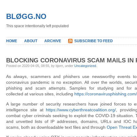
BLØGG.NO
This space intentionally left populated
HOME
ABOUT
ARCHIVE
SUBSCRIBE TO FEED
BLOCKING CORONAVIRUS SCAM MAILS IN 
Posted on 2020-04-05, 08:55, by bjorn, under
Uncategorized
.
As always, scammers and phishers use newsworthy events to
coronavirus pandemic is no exception. All over the worlds, secur
phishing and scam attempts. Samples for studying and for a
collected at various sites, including
https://coronavirusphishing.com/
A large number of security researchers have joined forces to es
intelligence site at
https://www.cyberthreatcoalition.org/
, providin
combat cyber criminals seeking to exploit the COVID-19 situation. 
and unvetted lists of IP addresses, domains, URLs and IOC h
scams, both as downloadable text files and through
Open Threat E