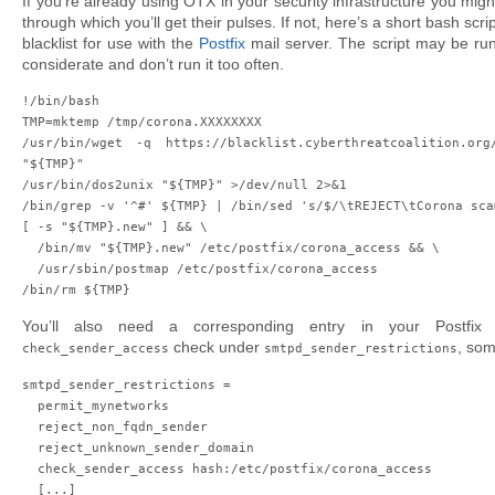
If you’re already using OTX in your security infrastructure you migh
through which you’ll get their pulses. If not, here’s a short bash scr
blacklist for use with the
Postfix
mail server. The script may be run
considerate and don’t run it too often.
!/bin/bash

TMP=
mktemp /tmp/corona.XXXXXXXX
/usr/bin/wget -q https://blacklist.cyberthreatcoalition.org/
"${TMP}"

/usr/bin/dos2unix "${TMP}" >/dev/null 2>&1

/bin/grep -v '^#' ${TMP} | /bin/sed 's/$/\tREJECT\tCorona sca
[ -s "${TMP}.new" ] && \

  /bin/mv "${TMP}.new" /etc/postfix/corona_access && \

  /usr/sbin/postmap /etc/postfix/corona_access

/bin/rm ${TMP}
You’ll also need a corresponding entry in your Postfix 
check under
, som
check_sender_access
smtpd_sender_restrictions
smtpd_sender_restrictions =

  permit_mynetworks

  reject_non_fqdn_sender

  reject_unknown_sender_domain

  check_sender_access hash:/etc/postfix/corona_access

  [...]