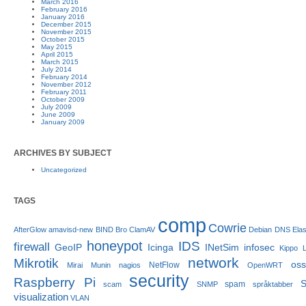
March 2016
February 2016
January 2016
December 2015
November 2015
October 2015
May 2015
April 2015
March 2015
July 2014
February 2014
November 2012
February 2011
October 2009
July 2009
June 2009
January 2009
ARCHIVES BY SUBJECT
Uncategorized
TAGS
comp
Cowrie
AfterGlow
amavisd-new
BIND
Bro
ClamAV
Debian
DNS
Ela
honeypot
IDS
firewall
GeoIP
Icinga
INetSim
infosec
Kippo
network
Mikrotik
os
NetFlow
Mirai
Munin
nagios
OpenWRT
security
Raspberry Pi
S
spam
scam
SNMP
språktabber
visualization
VLAN