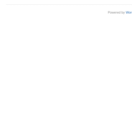
Powered by
Wor