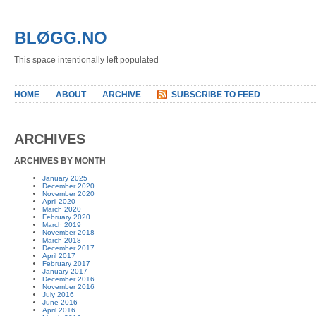
BLØGG.NO
This space intentionally left populated
HOME
ABOUT
ARCHIVE
SUBSCRIBE TO FEED
ARCHIVES
ARCHIVES BY MONTH
January 2025
December 2020
November 2020
April 2020
March 2020
February 2020
March 2019
November 2018
March 2018
December 2017
April 2017
February 2017
January 2017
December 2016
November 2016
July 2016
June 2016
April 2016