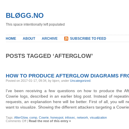
BLØGG.NO
This space intentionally left populated
HOME
ABOUT
ARCHIVE
SUBSCRIBE TO FEED
POSTS TAGGED ‘AFTERGLOW’
HOW TO PRODUCE AFTERGLOW DIAGRAMS FR
Posted on 2017-01-17, 09:34, by bjorn, under
Uncategorized
.
I’ve been receiving a few questions on how to produce the Af
Cowrie logs, described in an earlier blog post. Instead of repeati
requests, an explanation here will be better. First of all, you will
want to visualize. Showing the different attackers targeting a Cowri
Tags:
AfterGlow
,
comp
,
Cowrie
,
honeypot
,
infosec
,
network
,
visualization
on
Comments Off
|
Read the rest of this entry »
How
to