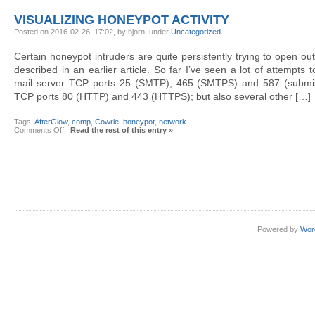
produce
AfterGlow
VISUALIZING HONEYPOT ACTIVITY
diagrams
from
Posted on 2016-02-26, 17:02, by bjorn, under
Uncategorized
.
Cowrie
Certain honeypot intruders are quite persistently trying to open o
described in an earlier article. So far I’ve seen a lot of attempts
mail server TCP ports 25 (SMTP), 465 (SMTPS) and 587 (submis
TCP ports 80 (HTTP) and 443 (HTTPS); but also several other […]
Tags:
AfterGlow
,
comp
,
Cowrie
,
honeypot
,
network
on
Comments Off
|
Read the rest of this entry »
Visualizing
honeypot
activity
Powered by
Wor