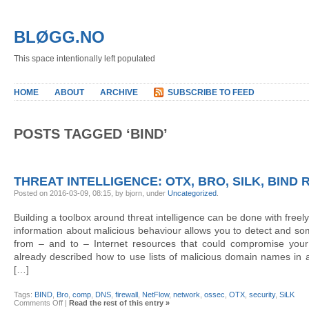
BLØGG.NO
This space intentionally left populated
HOME
ABOUT
ARCHIVE
SUBSCRIBE TO FEED
POSTS TAGGED ‘BIND’
THREAT INTELLIGENCE: OTX, BRO, SILK, BIND 
Posted on 2016-03-09, 08:15, by bjorn, under
Uncategorized
.
Building a toolbox around threat intelligence can be done with freely
information about malicious behaviour allows you to detect and som
from – and to – Internet resources that could compromise your s
already described how to use lists of malicious domain names i
[…]
Tags:
BIND
,
Bro
,
comp
,
DNS
,
firewall
,
NetFlow
,
network
,
ossec
,
OTX
,
security
,
SiLK
on
Comments Off
|
Read the rest of this entry »