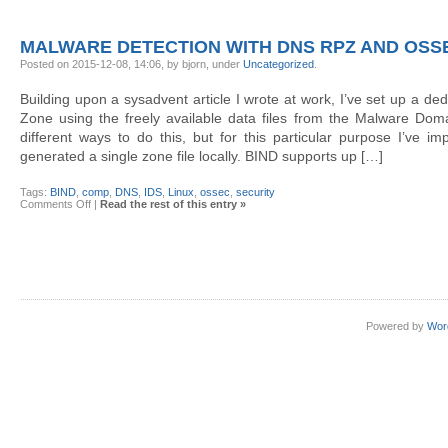
Threat
intelligence:
OTX,
Bro,
MALWARE DETECTION WITH DNS RPZ AND OSS
SiLK,
BIND
Posted on 2015-12-08, 14:06, by bjorn, under
Uncategorized
.
RPZ,
OSSEC
Building upon a sysadvent article I wrote at work, I’ve set up a d
Zone using the freely available data files from the Malware Doma
different ways to do this, but for this particular purpose I’ve im
generated a single zone file locally. BIND supports up […]
Tags:
BIND
,
comp
,
DNS
,
IDS
,
Linux
,
ossec
,
security
on
Comments Off
|
Read the rest of this entry »
Malware
detection
with
DNS
RPZ
and
OSSEC
Powered by
Wor