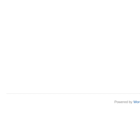
Hiding
shell
scripts
in
PNG
files
Powered by
Wor