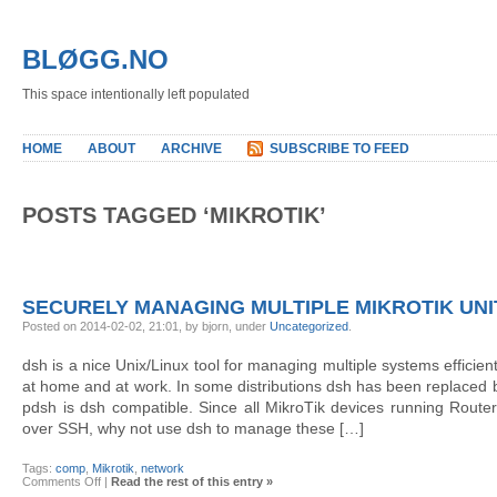
BLØGG.NO
This space intentionally left populated
HOME
ABOUT
ARCHIVE
SUBSCRIBE TO FEED
POSTS TAGGED ‘MIKROTIK’
SECURELY MANAGING MULTIPLE MIKROTIK UNI
Posted on 2014-02-02, 21:01, by bjorn, under
Uncategorized
.
dsh is a nice Unix/Linux tool for managing multiple systems efficient
at home and at work. In some distributions dsh has been replaced b
pdsh is dsh compatible. Since all MikroTik devices running Rou
over SSH, why not use dsh to manage these […]
Tags:
comp
,
Mikrotik
,
network
on
Comments Off
|
Read the rest of this entry »
Securely