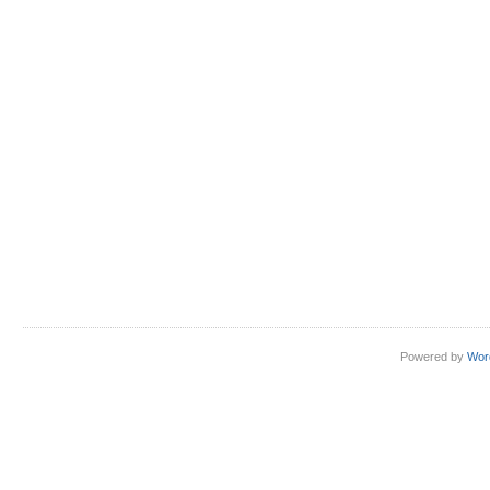
managing
multiple
Mikrotik
units
with
dsh
Powered by
Wor