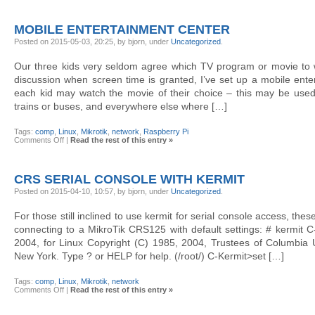
pcap
to
a
MOBILE ENTERTAINMENT CENTER
dummy
interface
Posted on 2015-05-03, 20:25, by bjorn, under
Uncategorized
.
Our three kids very seldom agree which TV program or movie to w
discussion when screen time is granted, I’ve set up a mobile ent
each kid may watch the movie of their choice – this may be used
trains or buses, and everywhere else where […]
Tags:
comp
,
Linux
,
Mikrotik
,
network
,
Raspberry Pi
on
Comments Off
|
Read the rest of this entry »
Mobile
entertainment
center
CRS SERIAL CONSOLE WITH KERMIT
Posted on 2015-04-10, 10:57, by bjorn, under
Uncategorized
.
For those still inclined to use kermit for serial console access, th
connecting to a MikroTik CRS125 with default settings: # kermit C
2004, for Linux Copyright (C) 1985, 2004, Trustees of Columbia Un
New York. Type ? or HELP for help. (/root/) C-Kermit>set […]
Tags:
comp
,
Linux
,
Mikrotik
,
network
on
Comments Off
|
Read the rest of this entry »
CRS
serial
console