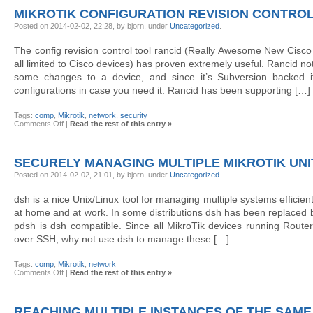
with
MIKROTIK CONFIGURATION REVISION CONTROL
kermit
Posted on 2014-02-02, 22:28, by bjorn, under
Uncategorized
.
The config revision control tool rancid (Really Awesome New Cisco c
all limited to Cisco devices) has proven extremely useful. Rancid not
some changes to a device, and since it’s Subversion backed it’
configurations in case you need it. Rancid has been supporting […]
Tags:
comp
,
Mikrotik
,
network
,
security
on
Comments Off
|
Read the rest of this entry »
MikroTik
configuration
revision
control
SECURELY MANAGING MULTIPLE MIKROTIK UNI
with
rancid
Posted on 2014-02-02, 21:01, by bjorn, under
Uncategorized
.
dsh is a nice Unix/Linux tool for managing multiple systems efficient
at home and at work. In some distributions dsh has been replaced b
pdsh is dsh compatible. Since all MikroTik devices running Rou
over SSH, why not use dsh to manage these […]
Tags:
comp
,
Mikrotik
,
network
on
Comments Off
|
Read the rest of this entry »
Securely
managing
multiple
Mikrotik
REACHING MULTIPLE INSTANCES OF THE SAME