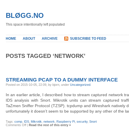
BLØGG.NO
This space intentionally left populated
HOME
ABOUT
ARCHIVE
SUBSCRIBE TO FEED
POSTS TAGGED ‘NETWORK’
STREAMING PCAP TO A DUMMY INTERFACE
Posted on 2015-10-05, 22:09, by bjorn, under
Uncategorized
.
In an earlier article, I described how to stream captured network tra
IDS analysis with Snort. Mikrotik units can stream captured traf
TaZmen Sniffer Protocol (TZSP). tcpdump and Wireshark natively de
unfortunately it doesn’t seem to be supported by any other of the la
Tags:
comp
,
IDS
,
Mikrotik
,
network
,
Raspberry Pi
,
security
,
Snort
on
Comments Off
|
Read the rest of this entry »
Streaming