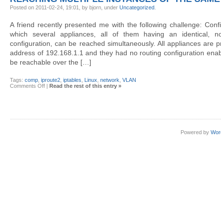
units
with
Posted on 2011-02-24, 19:01, by bjorn, under
Uncategorized
.
dsh
A friend recently presented me with the following challenge: Con
which several appliances, all of them having an identical, no
configuration, can be reached simultaneously. All appliances are p
address of 192.168.1.1 and they had no routing configuration enabl
be reachable over the […]
Tags:
comp
,
iproute2
,
iptables
,
Linux
,
network
,
VLAN
on
Comments Off
|
Read the rest of this entry »
Reaching
multiple
instances
of
the
same
IP
Powered by
Wor
address